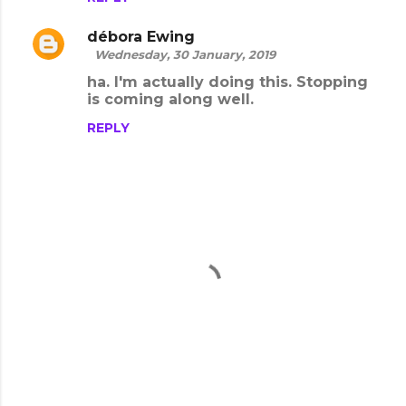
m
m
débora Ewing
e
Wednesday, 30 January, 2019
n
ha. I'm actually doing this. Stopping
is coming along well.
t
s
REPLY