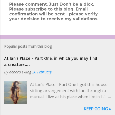
Please comment. Just Don't be a dick.
Please subscribe to this blog. Email
P
confirmation will be sent - please verify
o
your decision to receive my validations.
s
t
a
C
o
m
Popular posts from this blog
m
e
At Ian's Place - Part One, in which you may find
n
t
a creature....
By
débora Ewing
20 February
At Ian's Place - Part One I got this house-
sitting arrangement with Ian through a
mutual. I live at his place when I'm in LA
selling art and while he's on tour, which is
KEEP GOING »
usually. Like a hippie crash-pad with only