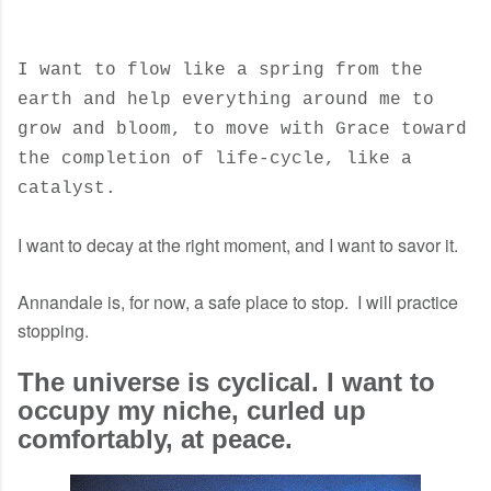
I want to flow like a spring from the
earth and help everything around me to
grow and bloom, to move with Grace toward
the completion of life-cycle, like a
catalyst.
I want to decay at the right moment, and I want to savor it.
Annandale is, for now, a safe place to stop. I will practice
stopping.
The universe is cyclical. I want to
occupy my niche, curled up
comfortably, at peace.