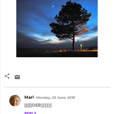
Mari
Monday, 25 June, 2018
C
[[[[[DEB]]]]]]
o
REPLY