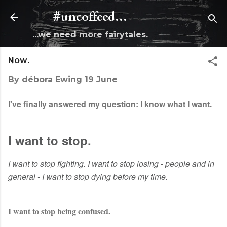
Skip to main content
#uncoffeed...
...we need more fairytales.
Now.
By
débora Ewing
19 June
I've finally answered my question: I know what I want.
I want to stop.
I want to stop fighting. I want to stop losing - people and in
general - I want to stop dying before my time.
I want to stop being confused.