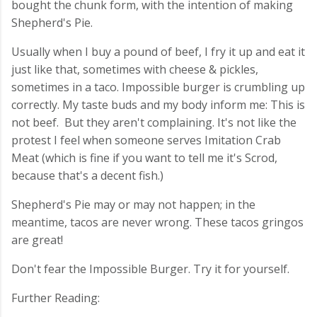
bought the chunk form, with the intention of making
Shepherd's Pie.
Usually when I buy a pound of beef, I fry it up and eat it
just like that, sometimes with cheese & pickles,
sometimes in a taco. Impossible burger is crumbling up
correctly. My taste buds and my body inform me: This is
not beef. But they aren't complaining. It's not like the
protest I feel when someone serves Imitation Crab
Meat (which is fine if you want to tell me it's Scrod,
because that's a decent fish.)
Shepherd's Pie may or may not happen; in the
meantime, tacos are never wrong. These tacos gringos
are great!
Don't fear the Impossible Burger. Try it for yourself.
Further Reading: