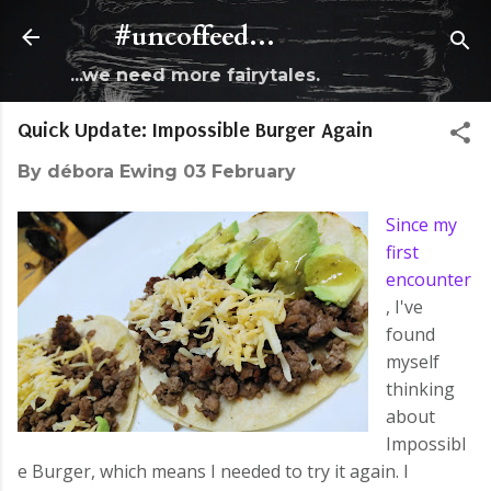
Skip to main content
#uncoffeed...
...we need more fairytales.
Quick Update: Impossible Burger Again
By
débora Ewing
03 February
Since my
first
encounter
, I've
found
myself
thinking
about
Impossibl
e Burger, which means I needed to try it again. I