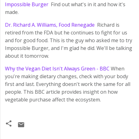
Impossible Burger
Find out what's in it and how it's
made.
Dr. Richard A. Williams, Food Renegade
Richard is
retired from the FDA but he continues to fight for us
and for good food. This is the guy who asked me to try
Impossible Burger, and I'm glad he did. We'll be talking
about it tomorrow.
Why the Vegan Diet Isn't Always Green - BBC
When
you're making dietary changes, check with your body
first and last. Everything doesn't work the same for all
people. This BBC article provides insight on how
vegetable purchase affect the ecosystem.