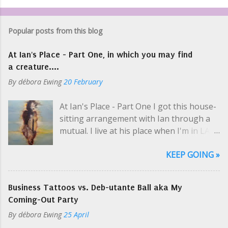
Popular posts from this blog
At Ian's Place - Part One, in which you may find
a creature....
By
débora Ewing
20 February
At Ian's Place - Part One I got this house-
sitting arrangement with Ian through a
mutual. I live at his place when I'm in LA
selling art and while he's on tour, which is
KEEP GOING »
usually. Like a hippie crash-pad with only
two hippies, one at a time. I picked up his
keys at one of Cosmo's parties; even then
Business Tattoos vs. Deb-utante Ball aka My
Ian was en route to the airport. "So you
Coming-Out Party
need my schedule? Should I email it?" I
By
débora Ewing
25 April
yelled a little over the music. I was super-