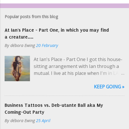
Popular posts from this blog
At Ian's Place - Part One, in which you may find
a creature....
By
débora Ewing
20 February
At Ian's Place - Part One I got this house-
sitting arrangement with Ian through a
mutual. I live at his place when I'm in LA
selling art and while he's on tour, which is
KEEP GOING »
usually. Like a hippie crash-pad with only
two hippies, one at a time. I picked up his
keys at one of Cosmo's parties; even then
Business Tattoos vs. Deb-utante Ball aka My
Ian was en route to the airport. "So you
Coming-Out Party
need my schedule? Should I email it?" I
By
débora Ewing
25 April
yelled a little over the music. I was super-
thrilled about this arrangement, but the