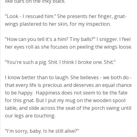
like oars on the inky black.
"Look - I rescued him." She presents her finger, gnat-
wings plastered to her skin, for my inspection.
"How can you tell it's a him? Tiny balls?" I snigger. I feel
her eyes roll as she focuses on peeling the wings loose.
"You're such a pig. Shit. I think I broke one. Shit."
I know better than to laugh. She believes - we both do -
that every life is precious and deserves an equal chance
to be happy. Happiness does not seem to be the fate
for this gnat. But I put my mug on the wooden spool
table, and slide across the seat of the porch swing until
our legs are touching.
"I'm sorry, baby. Is he still alive?"