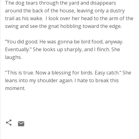
The dog tears through the yard and disappears
around the back of the house, leaving only a dustry
trail as his wake. I look over her head to the arm of the
swing and see the gnat hobbling toward the edge.
"You did good. He was gonna be bird food, anyway.
Eventually." She looks up sharply, and I flinch. She
laughs.
"This is true. Now a blessing for birds. Easy catch." She
leans into my shoulder again. I hate to break this
moment.
C