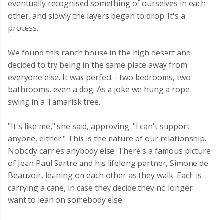
eventually recognised something of ourselves in each
other, and slowly the layers began to drop. It's a
process.
We found this ranch house in the high desert and
decided to try being in the same place away from
everyone else. It was perfect - two bedrooms, two
bathrooms, even a dog. As a joke we hung a rope
swing in a Tamarisk tree.
"It's like me," she said, approving. "I can't support
anyone, either." This is the nature of our relationship.
Nobody carries anybody else. There's a famous picture
of Jean Paul Sartre and his lifelong partner, Simone de
Beauvoir, leaning on each other as they walk. Each is
carrying a cane, in case they decide they no longer
want to lean on somebody else.