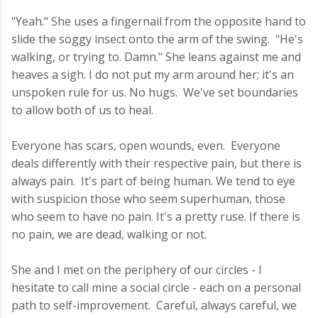
"Yeah." She uses a fingernail from the opposite hand to
slide the soggy insect onto the arm of the swing. "He's
walking, or trying to. Damn." She leans against me and
heaves a sigh. I do not put my arm around her; it's an
unspoken rule for us. No hugs. We've set boundaries
to allow both of us to heal.
Everyone has scars, open wounds, even. Everyone
deals differently with their respective pain, but there is
always pain. It's part of being human. We tend to eye
with suspicion those who seem superhuman, those
who seem to have no pain. It's a pretty ruse. If there is
no pain, we are dead, walking or not.
She and I met on the periphery of our circles - I
hesitate to call mine a social circle - each on a personal
path to self-improvement. Careful, always careful, we