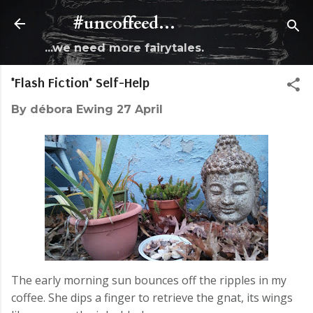
Skip to main content
#uncoffeed...
...we need more fairytales.
*Flash Fiction* Self-Help
By
débora Ewing
27 April
The early morning sun bounces off the ripples in my
coffee. She dips a finger to retrieve the gnat, its wings