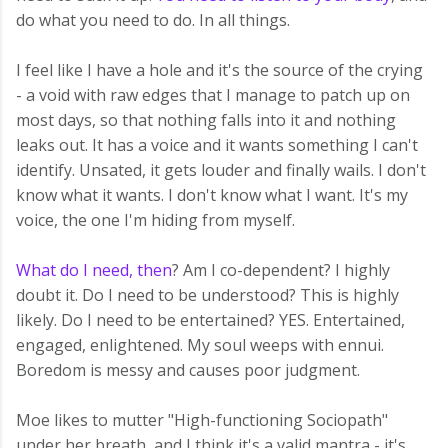
do what you need to do. In all things.
I feel like I have a hole and it's the source of the crying
- a void with raw edges that I manage to patch up on
most days, so that nothing falls into it and nothing
leaks out. It has a voice and it wants something I can't
identify. Unsated, it gets louder and finally wails. I don't
know what it wants. I don't know what I want. It's my
voice, the one I'm hiding from myself.
What do I need, then
? Am I co-dependent? I highly
doubt it. Do I need to be understood? This is highly
likely. Do I need to be entertained? YES. Entertained,
engaged, enlightened. My soul weeps with ennui.
Boredom is messy and causes poor judgment.
Moe likes to mutter "High-functioning Sociopath"
under her breath, and I think it's a valid mantra - it's