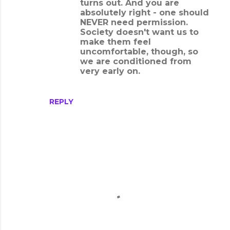
turns out. And you are
absolutely right - one should
NEVER need permission.
Society doesn't want us to
make them feel
uncomfortable, though, so
we are conditioned from
very early on.
REPLY