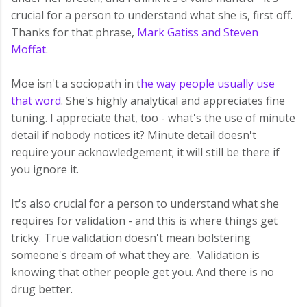
crucial for a person to understand what she is, first off.
Thanks for that phrase,
Mark Gatiss and Steven
Moffat.
Moe isn't a sociopath in t
he way people usually use
that word
. She's highly analytical and appreciates fine
tuning. I appreciate that, too - what's the use of minute
detail if nobody notices it? Minute detail doesn't
require your acknowledgement; it will still be there if
you ignore it.
It's also crucial for a person to understand what she
requires for validation - and this is where things get
tricky. True validation doesn't mean bolstering
someone's dream of what they are. Validation is
knowing that other people get you. And there is no
drug better.