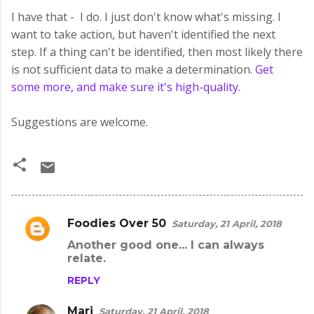
I have that - I do. I just don't know what's missing. I
want to take action, but haven't identified the next
step. If a thing can't be identified, then most likely there
is not sufficient data to make a determination.
Get
some more, and make sure it's high-quality.
Suggestions are welcome.
Foodies Over 50
Saturday, 21 April, 2018
C
Another good one... I can always
o
relate.
m
REPLY
m
e
Mari
Saturday, 21 April, 2018