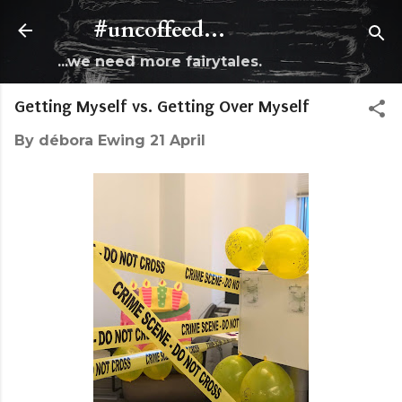
Skip to main content
#uncoffeed...
...we need more fairytales.
Getting Myself vs. Getting Over Myself
By
débora Ewing
21 April