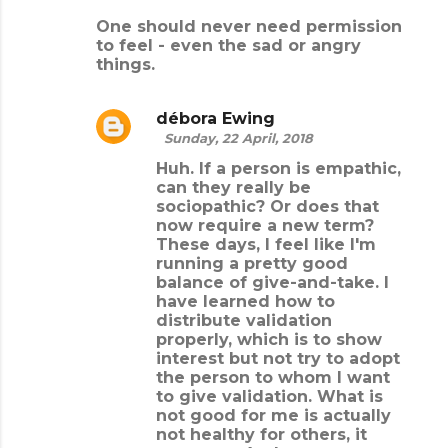
One should never need permission
to feel - even the sad or angry
things.
débora Ewing
Sunday, 22 April, 2018
Huh. If a person is empathic,
can they really be
sociopathic? Or does that
now require a new term?
These days, I feel like I'm
running a pretty good
balance of give-and-take. I
have learned how to
distribute validation
properly, which is to show
interest but not try to adopt
the person to whom I want
to give validation. What is
not good for me is actually
not healthy for others, it