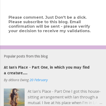
Please comment. Just Don't be a dick.
Please subscribe to this blog. Email
P
confirmation will be sent - please verify
o
your decision to receive my validations.
s
t
a
C
o
m
Popular posts from this blog
m
e
At Ian's Place - Part One, in which you may find
n
t
a creature....
By
débora Ewing
20 February
At Ian's Place - Part One I got this house-
sitting arrangement with Ian through a
mutual. I live at his place when I'm in LA