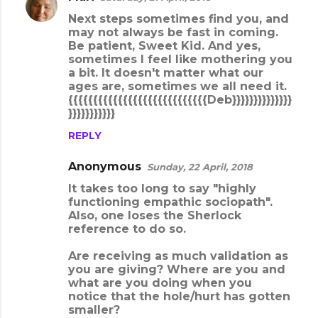
n
Next steps sometimes find you, and
may not always be fast in coming.
t
Be patient, Sweet Kid. And yes,
s
sometimes I feel like mothering you
a bit. It doesn't matter what our
ages are, sometimes we all need it.
{{{{{{{{{{{{{{{{{{{{{{{{{{{{Deb}}}}}}}}}}}}}}
}}}}}}}}}}}
REPLY
Anonymous
Sunday, 22 April, 2018
It takes too long to say "highly
functioning empathic sociopath".
Also, one loses the Sherlock
reference to do so.
Are receiving as much validation as
you are giving? Where are you and
what are you doing when you
notice that the hole/hurt has gotten
smaller?