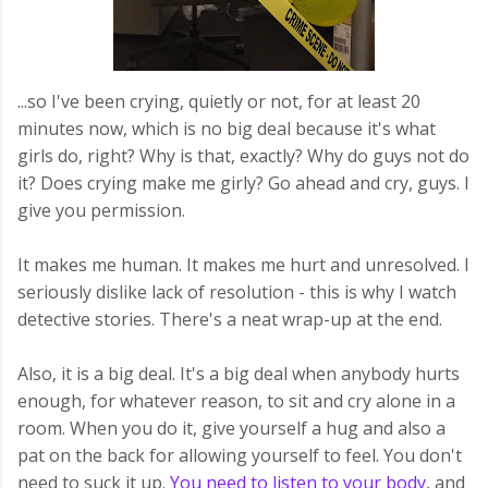
...so I've been crying, quietly or not, for at least 20
minutes now, which is no big deal because it's what
girls do, right? Why is that, exactly? Why do guys not do
it? Does crying make me girly? Go ahead and cry, guys. I
give you permission.
It makes me human. It makes me hurt and unresolved. I
seriously dislike lack of resolution - this is why I watch
detective stories. There's a neat wrap-up at the end.
Also, it is a big deal. It's a big deal when anybody hurts
enough, for whatever reason, to sit and cry alone in a
room. When you do it, give yourself a hug and also a
pat on the back for allowing yourself to feel. You don't
need to suck it up.
You need to listen to your body
, and