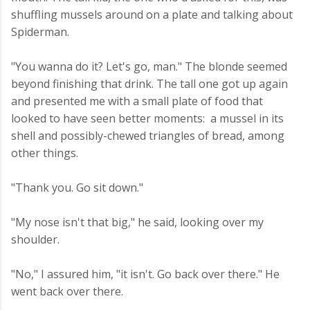
shuffling mussels around on a plate and talking about
Spiderman.
"You wanna do it? Let's go, man." The blonde seemed
beyond finishing that drink. The tall one got up again
and presented me with a small plate of food that
looked to have seen better moments: a mussel in its
shell and possibly-chewed triangles of bread, among
other things.
"Thank you. Go sit down."
"My nose isn't that big," he said, looking over my
shoulder.
"No," I assured him, "it isn't. Go back over there." He
went back over there.