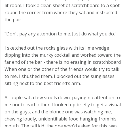
lit room. I took a clean sheet of scratchboard to a spot
round the corner from where they sat and instructed
the pair:
"Don't pay any attention to me. Just do what you do."
I sketched out the rocks glass with its lime wedge
dipping into the murky cocktail and worked toward the
far end of the bar - there is no erasing in scratchboard.
When one or the other of the friends would try to talk
to me, I shushed them. I blocked out the sunglasses
sitting next to the best friend's arm.
A couple sat a few stools down, paying no attention to
me nor to each other. I looked up briefly to get a visual
on the guys, and the blonde one was watching me,
chewing loudly, unidentifiable food hanging from his
mouth. The tall kid, the one who'd asked for this, was