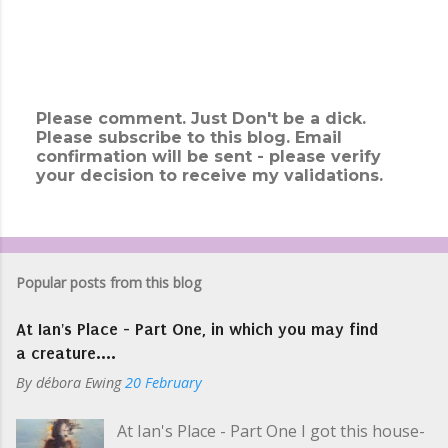
Please comment. Just Don't be a dick.
Please subscribe to this blog. Email
P
confirmation will be sent - please verify
o
your decision to receive my validations.
s
t
a
C
o
m
Popular posts from this blog
m
e
At Ian's Place - Part One, in which you may find
n
t
a creature....
By
débora Ewing
20 February
At Ian's Place - Part One I got this house-