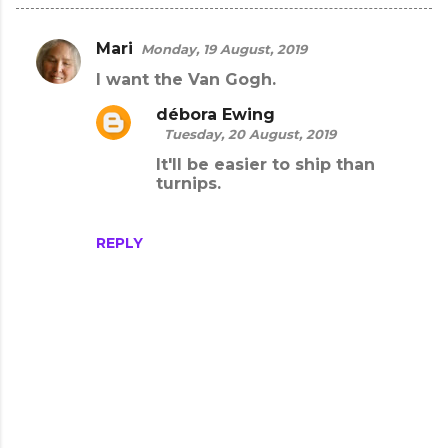
Mari
Monday, 19 August, 2019
C
I want the Van Gogh.
o
m
débora Ewing
Tuesday, 20 August, 2019
m
It'll be easier to ship than
e
turnips.
n
t
REPLY
s