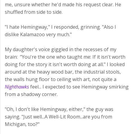
me, unsure whether he'd made his request clear. He
shuffled from side to side.
"I hate Hemingway," I responded, grinning. "Also I
dislike Kalamazoo very much."
My daughter's voice giggled in the recesses of my
brain: "You're the one who taught me: If it isn't worth
doing for the story it isn't worth doing at all." I looked
around at the heavy wood bar, the industrial stools,
the walls hung floor to ceiling with art, not quite a
Nighthawks
feel... I expected to see Hemingway smirking
from a shadowy corner.
"Oh, I don't like Hemingway, either," the guy was
saying. "Just well...A Well-Lit Room...are you from
Michigan, too?"