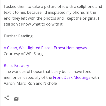
I asked them to take a picture of it with a cellphone and
text it to me, because I'd misplaced my phone. In the
end, they left with the photos and I kept the original. I
still don't know what to do with it.
Further Reading:
A Clean, Well-lighted Place - Ernest Hemingway
Courtesy of WPLS.org.
Bell's Brewery
The wonderful house that Larry built. I have fond
memories, especially of the
Front Desk Meetings
with
Aaron, Marc, Rich and Nichole.