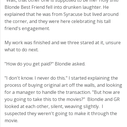
"Wait, that other one is supposed to be me? Holy shit!"
Blonde Best Friend fell into drunken laughter. He
explained that he was from Syracuse but lived around
the corner, and they were here celebrating his tall
friend's engagement.
My work was finished and we three stared at it, unsure
what to do next.
"How do you get paid?" Blondie asked.
"I don't know. I never do this." I started explaining the
process of buying original art off the walls, and looking
for a manager to handle the transaction. "But how are
you going to take this to the movies?" Blondie and GR
looked at each other, silent, weaving slightly. I
suspected they weren't going to make it through the
movie.