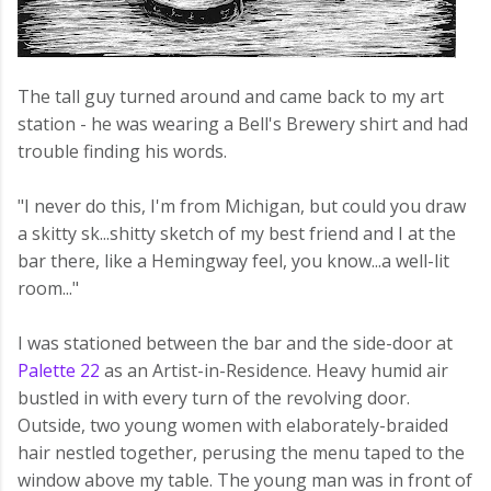
The tall guy turned around and came back to my art
station - he was wearing a Bell's Brewery shirt and had
trouble finding his words.
"I never do this, I'm from Michigan, but could you draw
a skitty sk...shitty sketch of my best friend and I at the
bar there, like a Hemingway feel, you know...a well-lit
room..."
I was stationed between the bar and the side-door at
Palette 22
as an Artist-in-Residence. Heavy humid air
bustled in with every turn of the revolving door.
Outside, two young women with elaborately-braided
hair nestled together, perusing the menu taped to the
window above my table. The young man was in front of