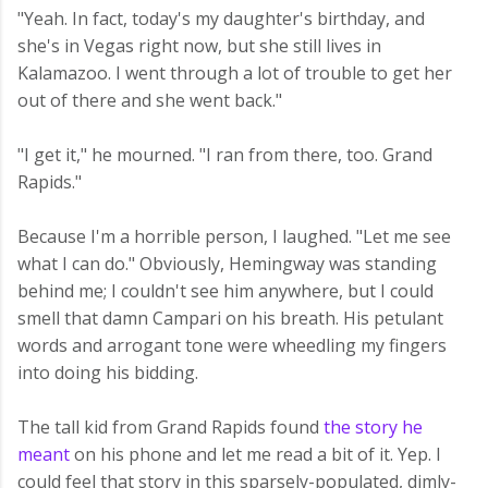
"Yeah. In fact, today's my daughter's birthday, and
she's in Vegas right now, but she still lives in
Kalamazoo. I went through a lot of trouble to get her
out of there and she went back."
"I get it," he mourned. "I ran from there, too. Grand
Rapids."
Because I'm a horrible person, I laughed. "Let me see
what I can do." Obviously, Hemingway was standing
behind me; I couldn't see him anywhere, but I could
smell that damn Campari on his breath. His petulant
words and arrogant tone were wheedling my fingers
into doing his bidding.
The tall kid from Grand Rapids found
the story he
meant
on his phone and let me read a bit of it. Yep. I
could feel that story in this sparsely-populated, dimly-