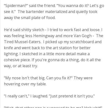
"Spiderman?" said the friend. "You wanna do it? Let's go
see it." The bartender materialized and quietly took
away the small plate of food.
He'd said shitty sketch - I tried to work fast and loose. I
was feeling less Hemingway and more Van Gogh - The
Tired Mussel-Eaters. I picked up my scratchboard and
knife and went back to the art station for better
lighting. I sketched in a little more detail make a
cohesive piece. If you're gonna do a thing, do it all the
way, or at least try.
"My nose isn't that big. Can you fix it?" They were
hovering over my table.
"I really can't," I laughed. "Just pretend it isn't you."