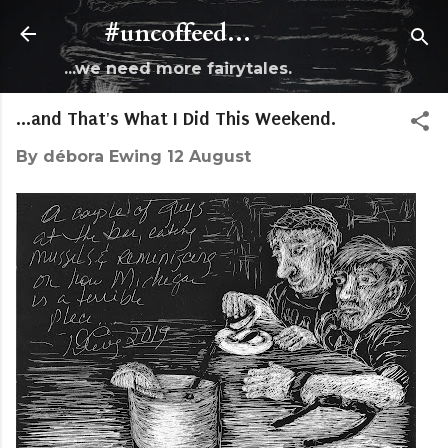
Skip to main content
#uncoffeed...
...we need more fairytales.
...and That's What I Did This Weekend.
By
débora Ewing
12 August