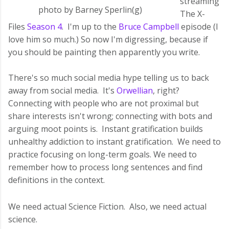
streaming
photo by Barney Sperlin(g)
The X-
Files
Season 4
. I'm up to the
Bruce Campbell
episode (I
love him so much.) So now I'm digressing, because if
you should be painting then apparently you write.
There's so much social media hype telling us to back
away from social media. It's
Orwellian
, right?
Connecting with people who are not proximal but
share interests isn't wrong; connecting with bots and
arguing moot points is. Instant gratification builds
unhealthy addiction to instant gratification. We need to
practice focusing on long-term goals. We need to
remember how to process long sentences and find
definitions in the context.
We need actual Science Fiction. Also, we need actual
science.