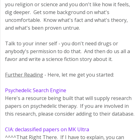
you religion or science and you don't like how it feels,
dig deeper. Get some background on what's
uncomfortable. Know what's fact and what's theory,
and what's been proven untrue.
Talk to your inner self - you don't need drugs or
anybody's permission to do that. And then do us all a
favor and write a science fiction story about it.
Further Reading
- Here, let me get you started:
Psychedelic Search Engine
Here's a resource being built that will supply research
papers on psychedelic therapy. If you are involved in
this research, please consider adding to their database.
CIA: declassified papers on MK Ultra
^^^^That Right There. If I have to explain, you can