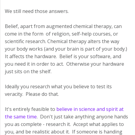
We still need those answers.
Belief, apart from augmented chemical therapy, can
come in the form of religion, self-help courses, or
scientific research. Chemical therapy alters the way
your body works (and your brain is part of your body.)
It affects the hardware. Belief is your software, and
you need it in order to act. Otherwise your hardware
just sits on the shelf.
Ideally you research what you believe to test its
veracity. Please do that.
It's entirely feasible to
believe in science and spirit at
the same time
. Don't just take anything anyone hands
you as complete - research it. Accept what applies to
you, and be realistic about it. If someone is handing