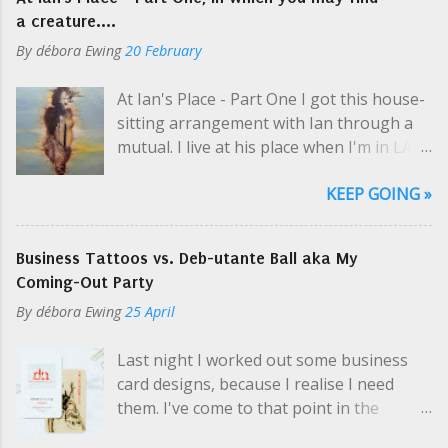
t
a creature....
By
débora Ewing
20 February
At Ian's Place - Part One I got this house-
sitting arrangement with Ian through a
mutual. I live at his place when I'm in LA
selling art and while he's on tour, which is
KEEP GOING »
usually. Like a hippie crash-pad with only
two hippies, one at a time. I picked up his
keys at one of Cosmo's parties; even then
Business Tattoos vs. Deb-utante Ball aka My
Ian was en route to the airport. "So you
Coming-Out Party
need my schedule? Should I email it?" I
By
débora Ewing
25 April
yelled a little over the music. I was super-
thrilled about this arrangement, but the
Last night I worked out some business
casualness and unknown variables
card designs, because I realise I need
perplexed me, especially in the middle of
them. I've come to that point in the
a party. Did my momma warn me about
conversation a few times recently, and I
this? "Yeah, no, there's a guest room.