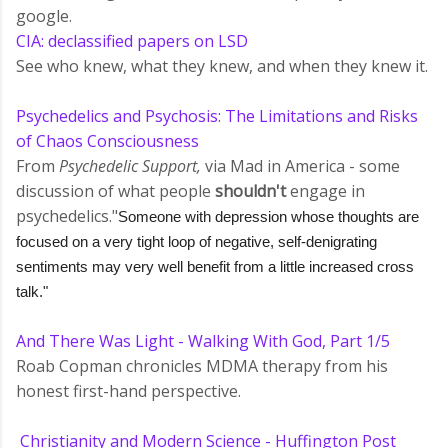
google.
CIA: declassified papers on LSD
See who knew, what they knew, and when they knew it.
Psychedelics and Psychosis: The Limitations and Risks
of Chaos Consciousness
From
Psychedelic Support,
via Mad in America - some
discussion of what people
shouldn't
engage in
psychedelics."
Someone with depression whose thoughts are
focused on a very tight loop of negative, self-denigrating
sentiments may very well benefit from a little increased cross
talk."
And There Was Light - Walking With God, Part 1/5
Roab Copman chronicles MDMA therapy from his
honest first-hand perspective.
Christianity and Modern Science - Huffington Post