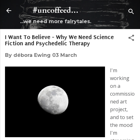
Skip to main content
#uncoffeed...
...we need more fairytales.
I Want To Believe - Why We Need Science
Fiction and Psychedelic Therapy
By
débora Ewing
03 March
I'm
working
on a
commissio
ned art
project,
and to set
the mood
I'm