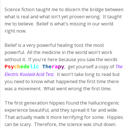
Science fiction taught me to discern the bridge between
what is real and what isn't yet proven wrong. It taught
me to believe. Belief is what's missing in our world
right now.
Belief is a very powerful healing tool; the most
powerful. All the medicine in the world won't work
without it. If you're here because you saw the words
, get yourself a copy of
The
Psy
ch
ede
l
i
c
The
ra
py
Electric Koolaid Acid Test.
It won't take long to read but
you need to know what happened the first time there
was a movement. What went wrong the first time.
The first generation hippies found the hallucinogenic
experience beautiful, and they spread it far and wide.
That actually made it more terrifying for some. Hippies
can be scary. Therefore, the science was shut down.