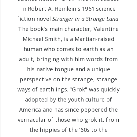
in Robert A. Heinlein's 1961 science
fiction novel
Stranger in a Strange Land
.
The book's main character, Valentine
Michael Smith, is a Martian-raised
human who comes to earth as an
adult, bringing with him words from
his native tongue and a unique
perspective on the strange, strange
ways of earthlings. "Grok" was quickly
adopted by the youth culture of
America and has since peppered the
vernacular of those who grok it, from
the hippies of the '60s to the