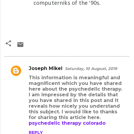
computerniks of the '90s.
Joseph Mikel
Saturday, 10 August, 2019
C
This information is meaningful and
o
magnificent which you have shared
m
here about the psychedelic therapy.
I am impressed by the details that
m
you have shared in this post and It
e
reveals how nicely you understand
this subject. I would like to thanks
n
for sharing this article here.
t
psychedelic therapy colorado
s
REPLY