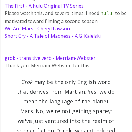
The First - A hulu Original TV Series
Please watch this, and several times. I need
to be
hulu
motivated toward filming a second season.
We Are Mars - Cheryl Lawson
Short Cry - A Tale of Madness - A.G. Kalelski
grok - transitive verb - Merriam-Webster
Thank you, Merriam-Webster, for this:
Grok
may be the only English word
that derives from Martian. Yes, we do
mean the language of the planet
Mars. No, we're not getting spacey;
we've just ventured into the realm of
science fiction. "Grok" was introduced