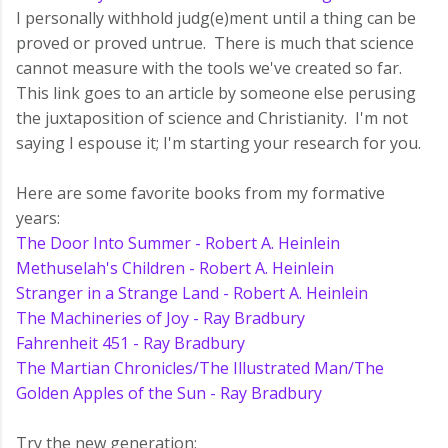
I personally withhold judg(e)ment until a thing can be
proved or proved untrue. There is much that science
cannot measure with the tools we've created so far.
This link goes to an article by someone else perusing
the juxtaposition of science and Christianity. I'm not
saying I espouse it; I'm starting your research for you.
Here are some favorite books from my formative
years:
The Door Into Summer - Robert A. Heinlein
Methuselah's Children - Robert A. Heinlein
Stranger in a Strange Land - Robert A. Heinlein
The Machineries of Joy - Ray Bradbury
Fahrenheit 451 - Ray Bradbury
The Martian Chronicles/The Illustrated Man/The
Golden Apples of the Sun - Ray Bradbury
Try the new generation: