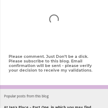
Please comment. Just Don't be a dick.
Please subscribe to this blog. Email
P
confirmation will be sent - please verify
o
your decision to receive my validations.
s
t
a
C
o
m
Popular posts from this blog
m
e
At Ian's Place - Part One, in which you may find
n