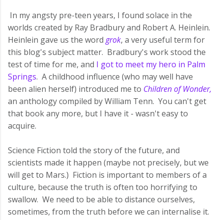
In my angsty pre-teen years, I found solace in the
worlds created by Ray Bradbury and Robert A. Heinlein.
Heinlein gave us the word
grok
, a very useful term for
this blog's subject matter. Bradbury's work stood the
test of time for me, and
I got to meet my hero in Palm
Springs
. A childhood influence (who may well have
been alien herself) introduced me to
Children of Wonder,
an anthology compiled by William Tenn. You can't get
that book any more, but I have it - wasn't easy to
acquire.
Science Fiction told the story of the future, and
scientists made it happen (maybe not precisely, but we
will get to Mars.) Fiction is important to members of a
culture, because the truth is often too horrifying to
swallow. We need to be able to distance ourselves,
sometimes, from the truth before we can internalise it.