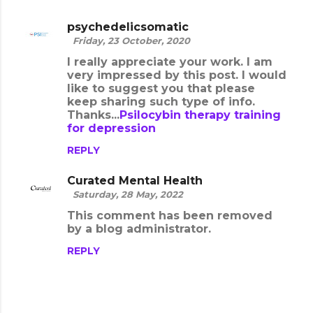
psychedelicsomatic
Friday, 23 October, 2020
I really appreciate your work. I am
very impressed by this post. I would
like to suggest you that please
keep sharing such type of info.
Thanks...
Psilocybin therapy training
for depression
REPLY
Curated Mental Health
Saturday, 28 May, 2022
This comment has been removed
by a blog administrator.
REPLY