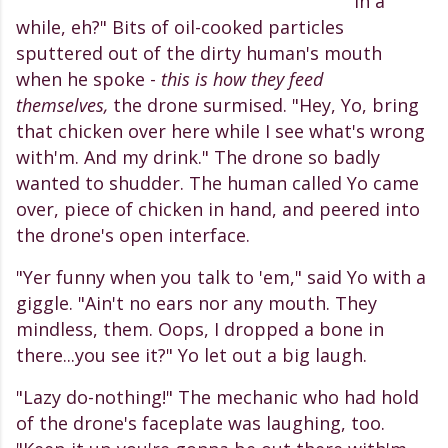
in a
while, eh?" Bits of oil-cooked particles
sputtered out of the dirty human's mouth
when he spoke -
this is how they feed
themselves,
the drone surmised. "Hey, Yo, bring
that chicken over here while I see what's wrong
with'm. And my drink." The drone so badly
wanted to shudder. The human called Yo came
over, piece of chicken in hand, and peered into
the drone's open interface.
"Yer funny when you talk to 'em," said Yo with a
giggle. "Ain't no ears nor any mouth. They
mindless, them. Oops, I dropped a bone in
there...you see it?" Yo let out a big laugh.
"Lazy do-nothing!" The mechanic who had hold
of the drone's faceplate was laughing, too.