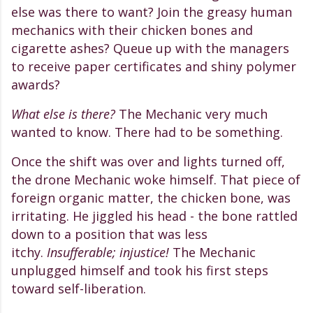
else was there to want? Join the greasy human
mechanics with their chicken bones and
cigarette ashes? Queue up with the managers
to receive paper certificates and shiny polymer
awards?
What else is there?
The Mechanic very much
wanted to know. There had to be something.
Once the shift was over and lights turned off,
the drone Mechanic woke himself. That piece of
foreign organic matter, the chicken bone, was
irritating. He
jiggled his head - the
bone rattled
down to a position that was less
itchy.
Insufferable; injustice!
The Mechanic
unplugged himself and took his first steps
toward self-liberation.