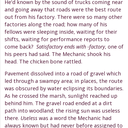
He'd known by the sound of trucks coming near
and going away that roads were the best route
out from his factory. There were so many other
factories along the road; how many of his
fellows were sleeping inside, waiting for their
shifts, waiting for performance reports to
come back?
Satisfactory ends with -factory
, one of
his peers had said. The Mechanic shook his
head. The chicken bone rattled.
Pavement dissolved into a road of gravel which
led through a swampy area; in places, the route
was obscured by water eclipsing its boundaries.
As he crossed the marsh, sunlight reached up
behind him. The gravel road ended at a dirt
path into woodland; the rising sun was useless
there.
Useless
was a word the Mechanic had
always known but had never before assigned to