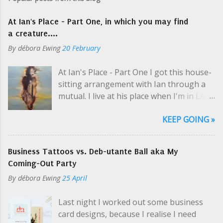
At Ian's Place - Part One, in which you may find
a creature....
By
débora Ewing
20 February
At Ian's Place - Part One I got this house-
sitting arrangement with Ian through a
mutual. I live at his place when I'm in LA
selling art and while he's on tour, which is
KEEP GOING »
usually. Like a hippie crash-pad with only
two hippies, one at a time. I picked up his
keys at one of Cosmo's parties; even then
Business Tattoos vs. Deb-utante Ball aka My
Ian was en route to the airport. "So you
Coming-Out Party
need my schedule? Should I email it?" I
By
débora Ewing
25 April
yelled a little over the music. I was super-
thrilled about this arrangement, but the
Last night I worked out some business
casualness and unknown variables
card designs, because I realise I need
perplexed me, especially in the middle of