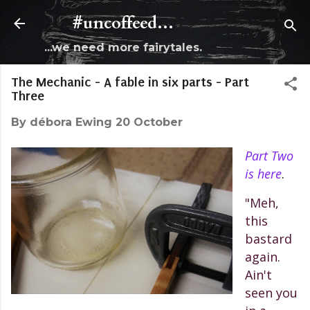
Skip to main content
#uncoffeed...
...we need more fairytales.
The Mechanic - A fable in six parts - Part
Three
By
débora Ewing
20 October
Part Two
is here
.
"Meh,
this
bastard
again.
Ain't
seen you