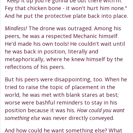
"Keep it up you're gonna be out there with'm.
Fey that chicken bone - it won't hurt him none."
And he put the protective plate back into place.
Mindless!
The drone was outraged. Among his
peers, he was a respected Mechanic himself.
He'd made his own tools! He couldn't wait until
he was back in position, literally and
metaphorically, where he knew himself by the
reflections of his peers.
But his peers were disappointing, too. When he
tried to raise the topic of placement in the
world, he was met with blank stares at best;
worse were bashful reminders to stay in his
position because it was his.
How could you want
something else
was never directly conveyed.
And how could he want something else? What