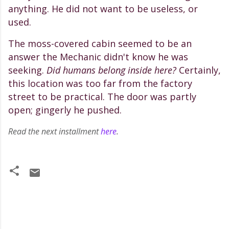
anything. He did not want to be useless, or
used.
The moss-covered cabin seemed to be an
answer the Mechanic didn't know he was
seeking.
Did humans belong inside here?
Certainly,
this location was too far from the factory
street to be practical. The door was partly
open; gingerly he pushed.
Read the next installment
here
.
C
o
m