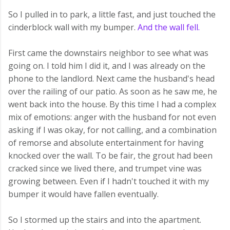
So I pulled in to park, a little fast, and just touched the
cinderblock wall with my bumper.
And the wall fell.
First came the downstairs neighbor to see what was
going on. I told him I did it, and I was already on the
phone to the landlord. Next came the husband's head
over the railing of our patio. As soon as he saw me, he
went back into the house. By this time I had a complex
mix of emotions: anger with the husband for not even
asking if I was okay, for not calling, and a combination
of remorse and absolute entertainment for having
knocked over the wall. To be fair, the grout had been
cracked since we lived there, and trumpet vine was
growing between. Even if I hadn't touched it with my
bumper it would have fallen eventually.
So I stormed up the stairs and into the apartment.