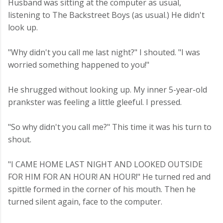
Husband was sitting at the computer as usual,
listening to The Backstreet Boys (as usual.) He didn't
look up.
"Why didn't you call me last night?" I shouted. "I was
worried something happened to you!"
He shrugged without looking up. My inner 5-year-old
prankster was feeling a little gleeful. I pressed.
"So why didn't you call me?" This time it was his turn to
shout.
"I CAME HOME LAST NIGHT AND LOOKED OUTSIDE
FOR HIM FOR AN HOUR! AN HOUR!" He turned red and
spittle formed in the corner of his mouth. Then he
turned silent again, face to the computer.