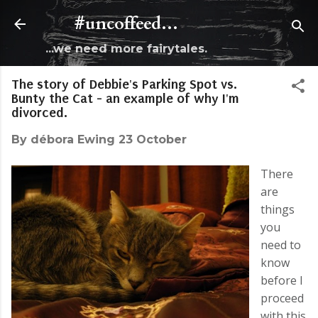
Skip to main content
#uncoffeed...
...we need more fairytales.
The story of Debbie's Parking Spot vs.
Bunty the Cat - an example of why I'm
divorced.
By
débora Ewing
23 October
There
are
things
you
need to
know
before I
proceed
with this