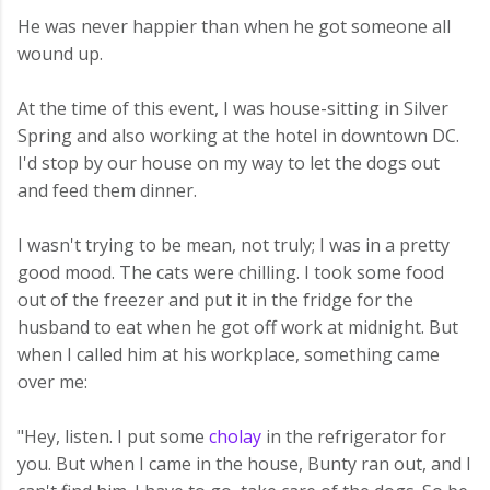
He was never happier than when he got someone all
wound up.
At the time of this event, I was house-sitting in Silver
Spring and also working at the hotel in downtown DC.
I'd stop by our house on my way to let the dogs out
and feed them dinner.
I wasn't trying to be mean, not truly; I was in a pretty
good mood. The cats were chilling. I took some food
out of the freezer and put it in the fridge for the
husband to eat when he got off work at midnight. But
when I called him at his workplace, something came
over me:
"Hey, listen. I put some
cholay
in the refrigerator for
you. But when I came in the house, Bunty ran out, and I