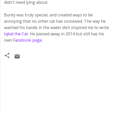
didn't need lying about.
Bunty was truly special, and created ways to be
annoying that no other cat has conceived. The way he
washed his hands in the water dish inspired me to write
Iqbal the Cat
. He passed away in 2014 but still has his
own
Facebook page
.
C
o
m
m
e
n
t