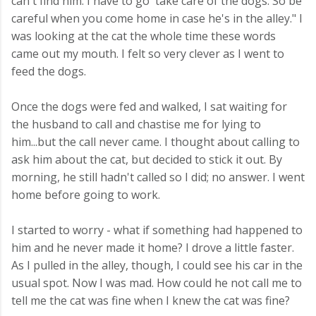
can't find him. I have to go take care of the dogs. So be
careful when you come home in case he's in the alley." I
was looking at the cat the whole time these words
came out my mouth. I felt so very clever as I went to
feed the dogs.
Once the dogs were fed and walked, I sat waiting for
the husband to call and chastise me for lying to
him...but the call never came. I thought about calling to
ask him about the cat, but decided to stick it out. By
morning, he still hadn't called so I did; no answer. I went
home before going to work.
I started to worry - what if something had happened to
him and he never made it home? I drove a little faster.
As I pulled in the alley, though, I could see his car in the
usual spot. Now I was mad. How could he not call me to
tell me the cat was fine when I knew the cat was fine?