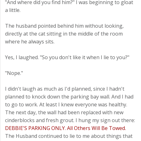
"And where did you find him?" I was beginning to gloat
a little.
The husband pointed behind him without looking,
directly at the cat sitting in the middle of the room
where he always sits.
Yes, I laughed. "So you don't like it when I lie to you?"
"Nope."
I didn't laugh as much as I'd planned, since I hadn't
planned to knock down the parking bay wall. And I had
to go to work. At least I knew everyone was healthy.
The next day, the wall had been replaced with new
cinderblocks and fresh grout. I hung my sign out there:
DEBBIE'S PARKING ONLY. All Others Will Be Towed.
The Husband continued to lie to me about things that