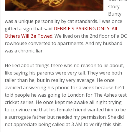
story:
Bunty
was a unique personality by cat standards. I was once
gifted a sign that said
DEBBIE'S PARKING ONLY. All
Others Will Be Towed.
We lived on the 2nd floor of a DC
rowhouse converted to apartments. And my husband
was a chronic liar.
He lied about things there was no reason to lie about,
like saying his parents were very tall. They were both
taller than he, but in reality very average. He once
avoided answering his phone for a week because he'd
told people he was going to London for The Ashes test
cricket series. He once kept me awake all night trying
to convince me that his female friend wanted him to be
a surrogate father but needed my permission. She did
not appreciate being called at 3 AM to verify this shit.