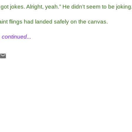
got jokes. Alright, yeah.” He didn’t seem to be joking
aint flings had landed safely on the canvas.
 continued... 