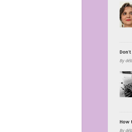
Don't
By
déb
How t
By
déb