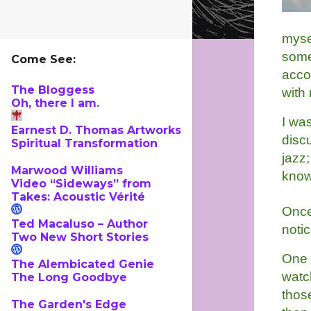
myse
some
Come See:
acco
The Bloggess
with
Oh, there I am.
I wa
Earnest D. Thomas Artworks
discu
Spiritual Transformation
jazz;
Marwood Williams
know 
Video “Sideways” from
Takes: Acoustic Vérité
Once
Ted Macaluso – Author
noti
Two New Short Stories
One d
The Alembicated Genie
watc
The Long Goodbye
those
The Garden's Edge