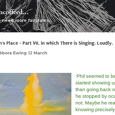
Skip to main content
coffeed...
e need more fairytales.
n's Place - Part VII, in which There is Singing. Loudly.
ébora Ewing
12 March
Phil seemed to be
started showing u
than going back ou
he stopped by occ
not. Maybe he rea
knowing precisely