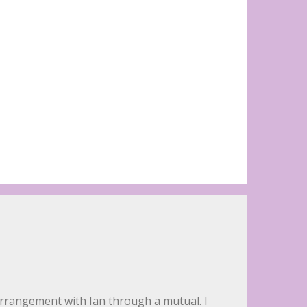
 arrangement with Ian through a mutual. I