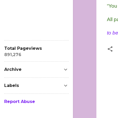
“You 
All p
to be
Total Pageviews
891,276
C
Archive
o
m
Labels
m
e
n
Report Abuse
t
s