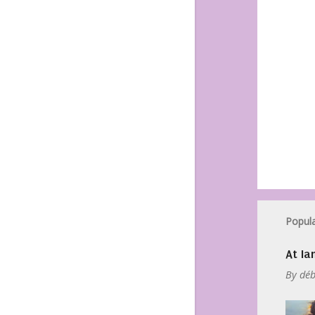
Popula
At Ia
By
déb