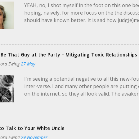
YEAH, no, I shot myself in the foot on this one bec
artist, poet, chef, dancer was...
hoping, naively, for more focus on the the discussi
should have known better. It is sad how judg(e)m
strangers enact a very realistic fake marriage of 1
the guy: if the wine is bad, you say something. I
on a pivotal point in the "marriage" - the preten
husband doesn't see her, because he didn't notic
 Be That Guy at the Party - Mitigating Toxic Relationships
earrings. On this I disagree, and I have to credit
ora Ewing
27 May
makeup or not. I clean up well, as they say. I ofte
important when how I present to society is import
I'm seeing a potential negative to all this new-f
especially unwell and ho...
inter-verse. I and many other people are putting 
on the internet, so they all look valid. The awak
beautiful, and I'm glad to see it taking hold in our
Like with any seemingly-new thing, there's the t
pool and fully immerse. And the next temptation 
drinking and smoking but still wants to hang out.
o Talk to Your White Uncle
alcohol. He's trying to be helpful. There are thou
ora Ewing
29 November
mental health, and now we have this blog post. I 