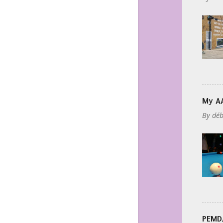
My AA
By
déb
PEMDA