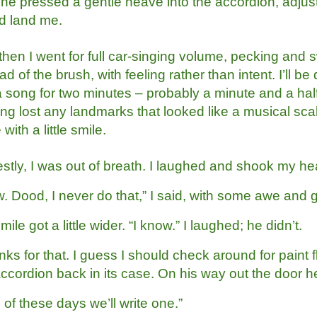
 he pressed a gentle heave into the accordion, adjus
d land me.
then I went for full car-singing volume, pecking and
ad of the brush, with feeling rather than intent. I’ll 
 a song for two minutes – probably a minute and a ha
ng lost any landmarks that looked like a musical scal
 with a little smile.
stly, I was out of breath. I laughed and shook my he
 Dood, I never do that,” I said, with some awe and g
mile got a little wider. “I know.” I laughed; he didn’t.
ks for that. I guess I should check around for paint fl
accordion back in its case. On his way out the door h
of these days we’ll write one.”