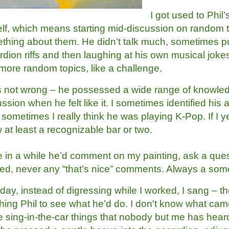
I got used to Phil
lf, which means starting mid-discussion on random 
thing about them. He didn’t talk much, sometimes 
rdion riffs and then laughing at his own musical jok
 more random topics, like a challenge.
s not wrong – he possessed a wide range of knowled
ssion when he felt like it. I sometimes identified his 
 sometimes I really think he was playing K-Pop. If I yel
at least a recognizable bar or two.
 in a while he’d comment on my painting, ask a quest
ced, never any “that’s nice” comments. Always a som
ay, instead of digressing while I worked, I sang – the
hing Phil to see what he’d do. I don't know what came
 sing-in-the-car things that nobody but me has heard. 