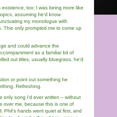
’s existence, too; I was being more like
topics, assuming he’d know
punctuating my monologue with
es. This only prompted me to come up
ge and could advance the 
accompaniment as a familiar bit of 
led out titles, usually bluegrass, he'd 
ion or point out something he 
ething. Refreshing.
 only song I’d ever written – without 
 over me, because this is one of 
Phil’s hands went quiet at first, and 