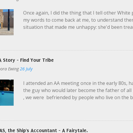
professional. I am observant, caring, possibly co
Once again, I did the thing that I tell other White
deserves an equal chance to fall on her tuchas** . 
my words to come back at me, to understand them
situation that made me unhappy: she'd been treate
Black people are treated by authority, less polite
same transgressions. Addressed with a certain wi
upset by a mutual friend: she felt he'd made excus
that her perspective resonated with me, and then
 Story - Find Your Tribe
thinks he's teaching. He's looking at it from a leg
ora Ewing
26 July
He's not really racist. This is not Uncle Jim Bob w
the good graces of PBR , but a professional in man
I attended an AA meeting once in the early 80s, 
what I was doing. In this case, my Black friend and 
the guy who would later become the father of all 
, we were befriended by people who live on the 
ropes: you can attend the Meeting and get some f
say anything if you don't want to. There will be lo
during the 3 hours you aren't allowed to be on t
to try and congregate under the bridge where the r
S, the Ship's Accountant - A Fairytale.