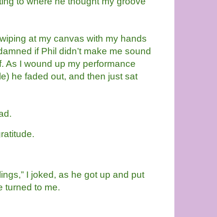
ting to where he thought my groove 
 swiping at my canvas with my hands 
be damned if Phil didn’t make me sound 
lf. As I wound up my performance 
e) he faded out, and then just sat 
ad.
ratitude.
ings,” I joked, as he got up and put 
e turned to me.