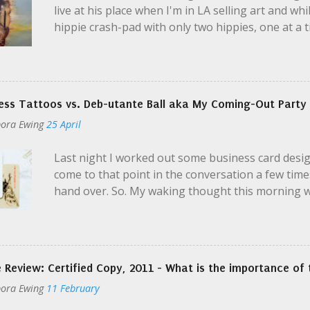
live at his place when I'm in LA selling art and whi
hippie crash-pad with only two hippies, one at a t
parties; even then Ian was en route to the airpor
it?" I yelled a little over the music. I was super-t
casualness and unknown variables perplexed me, e
momma warn me about this? "Yeah, no, there's a 
ess Tattoos vs. Deb-utante Ball aka My Coming-Out Party
be dusty." Ian seemed distracted, maybe feeling a
ora Ewing
25 April
is Jack. He's my manager. Get my address from him.
gotta go. I like your boots." He handed me two key
Last night I worked out some business card design
assumed...
come to that point in the conversation a few time
hand over. So. My waking thought this morning wa
deal. HUGE. They signify that I'm willing to BE ID
later. That I am willing to let select individuals 
for them, that I will consider their proposals. I 
Universe and to myself that I will do things. Envo
 Review: Certified Copy, 2011 - What is the importance of 
brand myself, like a tattoo. Unlike a tattoo, I can 
ora Ewing
11 February
tattoo - even there, we have options.) And that'
avoiding a label. I can't stand it when someone as