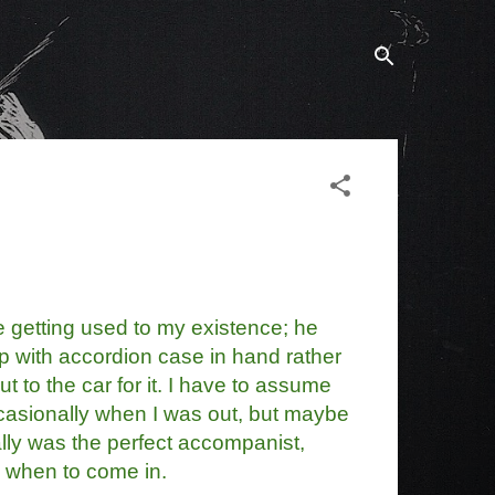
 getting used to my existence; he
p with accordion case in hand rather
t to the car for it. I have to assume
asionally when I was out, but maybe
lly was the perfect accompanist,
 when to come in.