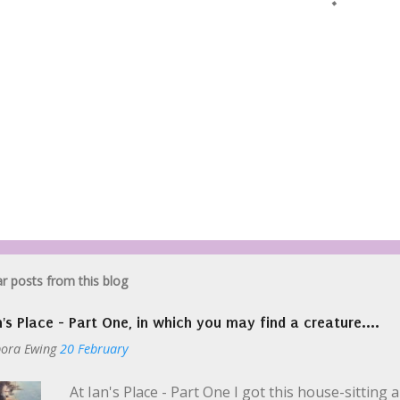
r posts from this blog
n's Place - Part One, in which you may find a creature....
ora Ewing
20 February
At Ian's Place - Part One I got this house-sitting