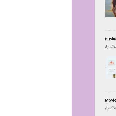
Busin
By
déb
Movie
By
déb