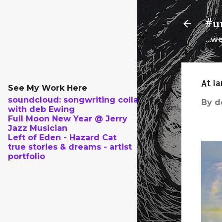
#un
...w
At Ia
See My Work Here
soundcloud: songwriting collab
By
d
with deb Ewing
Full Moon New Year @ Jerry
Jazz Musician
Left of Eden - Hazard Cat
true stories & dreams - artist
portfolio