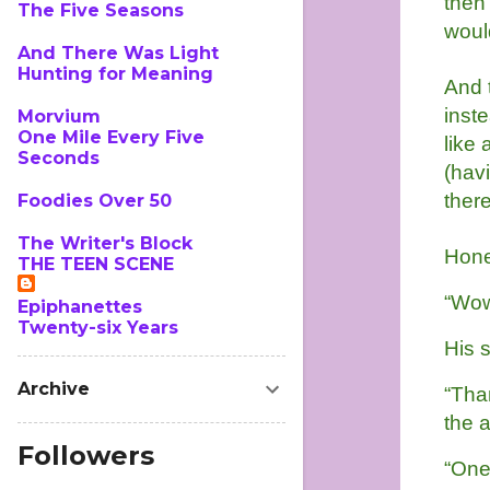
then
The Five Seasons
woul
And There Was Light
Hunting for Meaning
And 
inste
Morvium
One Mile Every Five
like
Seconds
(havi
there
Foodies Over 50
The Writer's Block
Hone
THE TEEN SCENE
“Wow.
Epiphanettes
Twenty-six Years
His s
Archive
“Than
the 
Followers
“One 