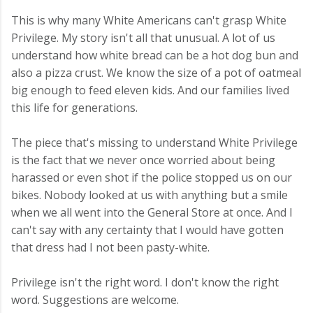
This is why many White Americans can't grasp White
Privilege. My story isn't all that unusual. A lot of us
understand how white bread can be a hot dog bun and
also a pizza crust. We know the size of a pot of oatmeal
big enough to feed eleven kids. And our families lived
this life for generations.
The piece that's missing to understand White Privilege
is the fact that we never once worried about being
harassed or even shot if the police stopped us on our
bikes. Nobody looked at us with anything but a smile
when we all went into the General Store at once. And I
can't say with any certainty that I would have gotten
that dress had I not been pasty-white.
Privilege isn't the right word. I don't know the right
word. Suggestions are welcome.