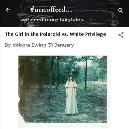
Skip to main content
#uncoffeed...
...we need more fairytales.
The Girl in the Polaroid vs. White Privilege
By
débora Ewing
31 January