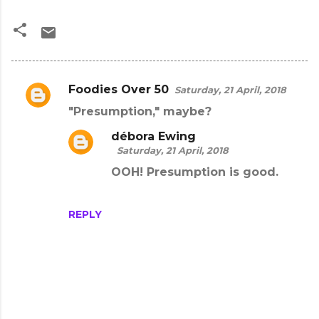
Foodies Over 50
Saturday, 21 April, 2018
C
"Presumption," maybe?
o
m
débora Ewing
Saturday, 21 April, 2018
m
OOH! Presumption is good.
e
n
REPLY
t
s