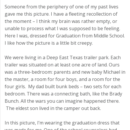
Someone from the periphery of one of my past lives
gave me this picture. I have a fleeting recollection of
the moment – I think my brain was rather empty, or
unable to process what I was supposed to be feeling.
Here I was, dressed for Graduation from Middle School.
I like how the picture is a little bit creepy.
We were living in a Deep East Texas trailer park. Each
trailer was situated on at least one acre of land. Ours
was a three-bedroom: parents and new baby Michael in
the master, a room for four boys, and a room for the
four girls. My dad built bunk beds – two sets for each
bedroom. There was a connecting bath, like the Brady
Bunch. All the wars you can imagine happened there.
The eldest son lived in the camper out back.
In this picture, I’m wearing the graduation dress that