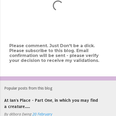
Please comment. Just Don't be a dick.
Please subscribe to this blog. Email
P
confirmation will be sent - please verify
o
your decision to receive my validations.
s
t
a
C
o
m
Popular posts from this blog
m
e
At Ian's Place - Part One, in which you may find
n
t
a creature....
By
débora Ewing
20 February