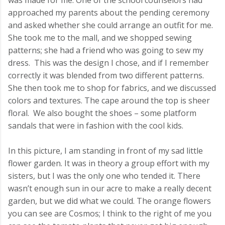
was made for me. One of the school counselors had
approached my parents about the pending ceremony
and asked whether she could arrange an outfit for me.
She took me to the mall, and we shopped sewing
patterns; she had a friend who was going to sew my
dress. This was the design I chose, and if I remember
correctly it was blended from two different patterns.
She then took me to shop for fabrics, and we discussed
colors and textures. The cape around the top is sheer
floral. We also bought the shoes – some platform
sandals that were in fashion with the cool kids.
In this picture, I am standing in front of my sad little
flower garden. It was in theory a group effort with my
sisters, but I was the only one who tended it. There
wasn’t enough sun in our acre to make a really decent
garden, but we did what we could. The orange flowers
you can see are Cosmos; I think to the right of me you