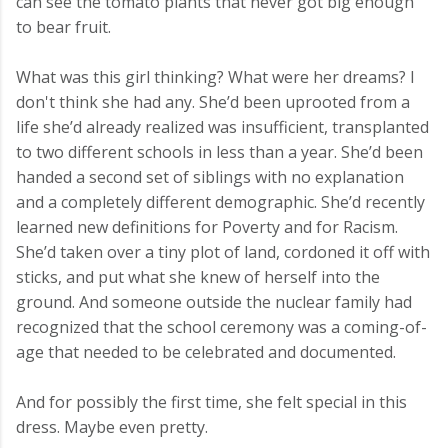
can see the tomato plants that never got big enough
to bear fruit.
What was this girl thinking? What were her dreams? I
don't think she had any. She’d been uprooted from a
life she’d already realized was insufficient, transplanted
to two different schools in less than a year. She’d been
handed a second set of siblings with no explanation
and a completely different demographic. She’d recently
learned new definitions for Poverty and for Racism.
She’d taken over a tiny plot of land, cordoned it off with
sticks, and put what she knew of herself into the
ground. And someone outside the nuclear family had
recognized that the school ceremony was a coming-of-
age that needed to be celebrated and documented.
And for possibly the first time, she felt special in this
dress. Maybe even pretty.